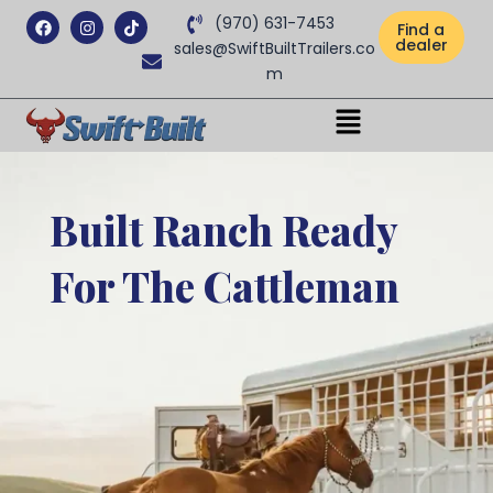
Facebook
Instagram
Tiktok
(970) 631-7453
Find a
dealer
sales@SwiftBuiltTrailers.co
m
Menu
Built Ranch Ready
For The Cattleman