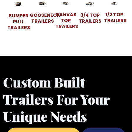
CANVAS
1/2 TOP
GOOSENECK
3/4 TOP
BUMPER
TOP
TRAILERS
TRAILERS
TRAILERS
PULL
TRAILERS
TRAILERS
Custom Built
Trailers For Your
Unique Needs