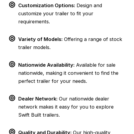
Customization Options:
Design and
customize your trailer to fit your
requirements.
Variety of Models:
Offering a range of stock
trailer models.
Nationwide Availability:
Available for sale
nationwide, making it convenient to find the
perfect trailer for your needs.
Dealer Network:
Our nationwide dealer
network makes it easy for you to explore
Swift Built trailers.
Quality and Durability:
Our high-quality