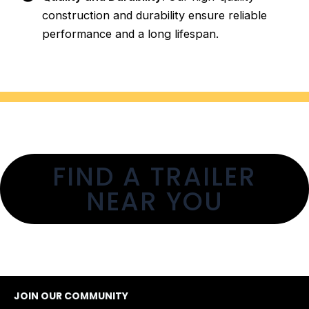
construction and durability ensure reliable
performance and a long lifespan.
FIND A TRAILER
NEAR YOU
JOIN OUR COMMUNITY