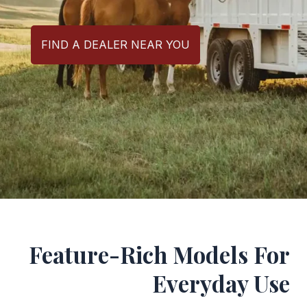
FIND A DEALER NEAR YOU
Feature-Rich Models For
Everyday Use