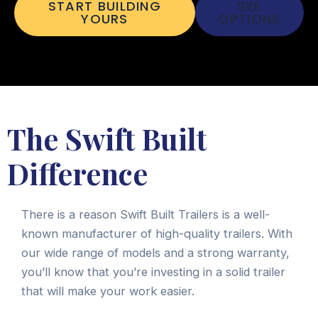
START BUILDING
SEE
YOURS
OPTIONS
The Swift Built
Difference
There is a reason Swift Built Trailers is a well-
known manufacturer of high-quality trailers. With
our wide range of models and a strong warranty,
you’ll know that you’re investing in a solid trailer
that will make your work easier.