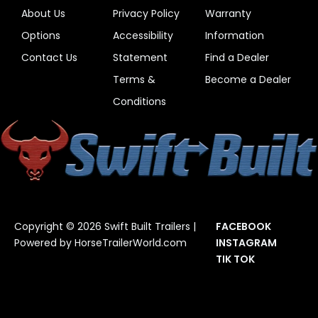
About Us
Privacy Policy
Warranty
Options
Accessibility
Information
Contact Us
Statement
Find a Dealer
Terms &
Become a Dealer
Conditions
Copyright © 2026 Swift Built Trailers |
FACEBOOK
Powered by
HorseTrailerWorld.com
INSTAGRAM
TIK TOK