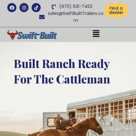
Facebook
Instagram
Tiktok
(970) 631-7453
Find a
dealer
sales@SwiftBuiltTrailers.co
m
Menu
Built Ranch Ready
For The Cattleman