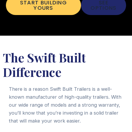
START BUILDING
SEE
YOURS
OPTIONS
The Swift Built
Difference
There is a reason Swift Built Trailers is a well-
known manufacturer of high-quality trailers. With
our wide range of models and a strong warranty,
you’ll know that you’re investing in a solid trailer
that will make your work easier.