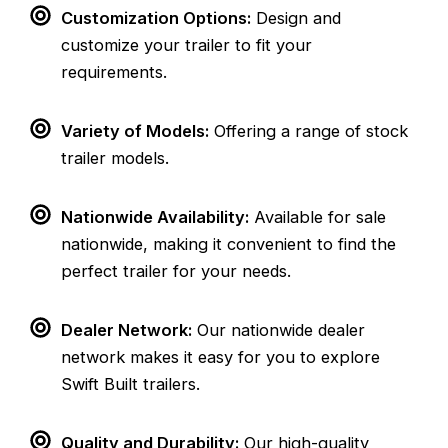
Customization Options:
Design and
customize your trailer to fit your
requirements.
Variety of Models:
Offering a range of stock
trailer models.
Nationwide Availability:
Available for sale
nationwide, making it convenient to find the
perfect trailer for your needs.
Dealer Network:
Our nationwide dealer
network makes it easy for you to explore
Swift Built trailers.
Quality and Durability:
Our high-quality