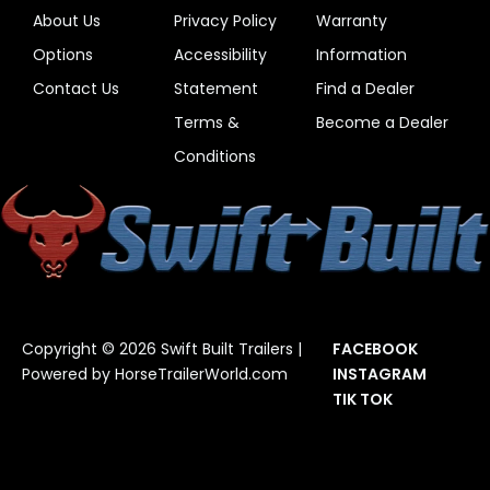
About Us
Privacy Policy
Warranty
Options
Accessibility
Information
Contact Us
Statement
Find a Dealer
Terms &
Become a Dealer
Conditions
Copyright © 2026 Swift Built Trailers |
FACEBOOK
Powered by
HorseTrailerWorld.com
INSTAGRAM
TIK TOK