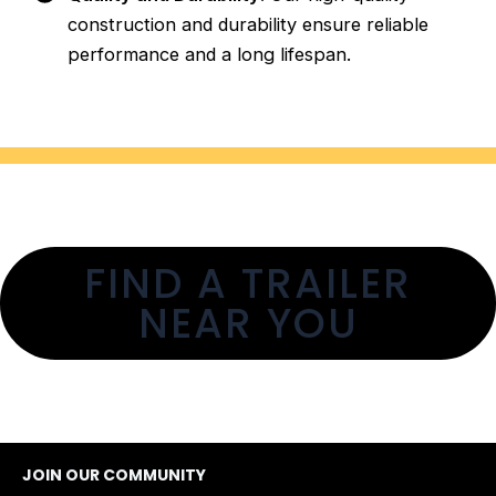
construction and durability ensure reliable
performance and a long lifespan.
FIND A TRAILER
NEAR YOU
JOIN OUR COMMUNITY