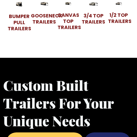
CANVAS
1/2 TOP
GOOSENECK
3/4 TOP
BUMPER
TOP
TRAILERS
TRAILERS
TRAILERS
PULL
TRAILERS
TRAILERS
Custom Built
Trailers For Your
Unique Needs