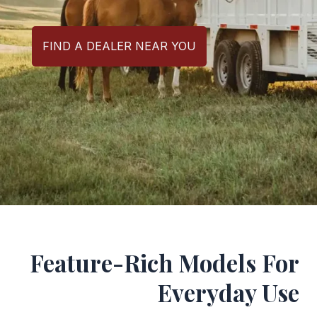
FIND A DEALER NEAR YOU
Feature-Rich Models For
Everyday Use