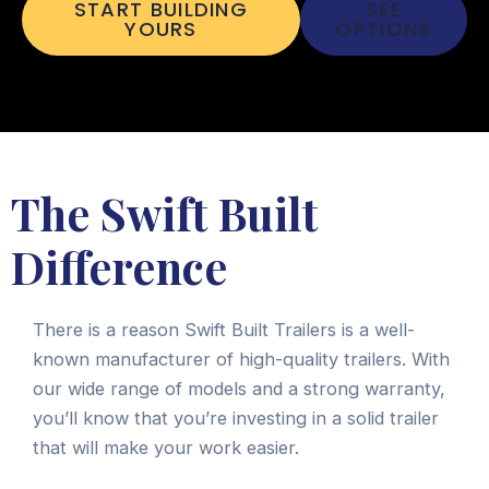
START BUILDING
SEE
YOURS
OPTIONS
The Swift Built
Difference
There is a reason Swift Built Trailers is a well-
known manufacturer of high-quality trailers. With
our wide range of models and a strong warranty,
you’ll know that you’re investing in a solid trailer
that will make your work easier.