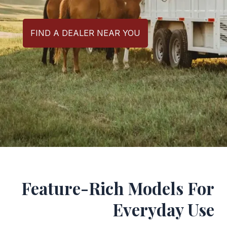
FIND A DEALER NEAR YOU
Feature-Rich Models For
Everyday Use