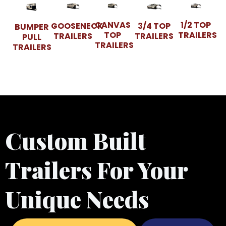
CANVAS
1/2 TOP
GOOSENECK
3/4 TOP
BUMPER
TOP
TRAILERS
TRAILERS
TRAILERS
PULL
TRAILERS
TRAILERS
Custom Built
Trailers For Your
Unique Needs