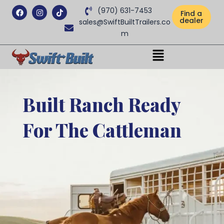
Facebook
Instagram
Tiktok
(970) 631-7453
Find a
dealer
sales@SwiftBuiltTrailers.co
m
Menu
Built Ranch Ready
For The Cattleman