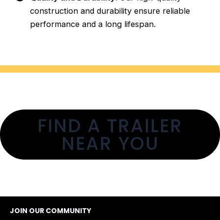
construction and durability ensure reliable
performance and a long lifespan.
FIND A TRAILER
NEAR YOU
JOIN OUR COMMUNITY