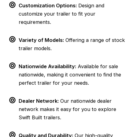
Customization Options:
Design and
customize your trailer to fit your
requirements.
Variety of Models:
Offering a range of stock
trailer models.
Nationwide Availability:
Available for sale
nationwide, making it convenient to find the
perfect trailer for your needs.
Dealer Network:
Our nationwide dealer
network makes it easy for you to explore
Swift Built trailers.
Quality and Durability:
Our high-quality