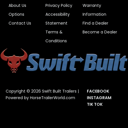
About Us
Privacy Policy
Warranty
Options
Accessibility
Information
Contact Us
Statement
Find a Dealer
Terms &
Become a Dealer
Conditions
Copyright © 2026 Swift Built Trailers |
FACEBOOK
Powered by
HorseTrailerWorld.com
INSTAGRAM
TIK TOK