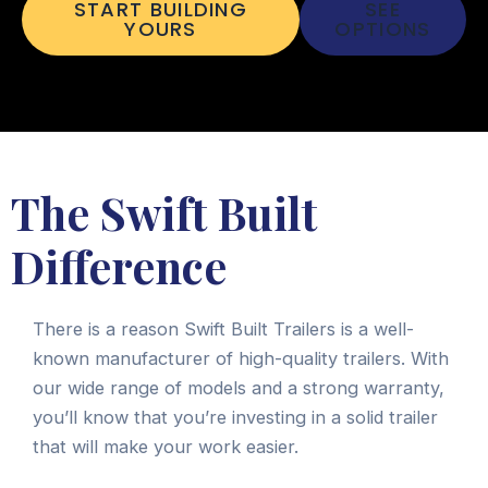
START BUILDING
SEE
YOURS
OPTIONS
The Swift Built
Difference
There is a reason Swift Built Trailers is a well-
known manufacturer of high-quality trailers. With
our wide range of models and a strong warranty,
you’ll know that you’re investing in a solid trailer
that will make your work easier.