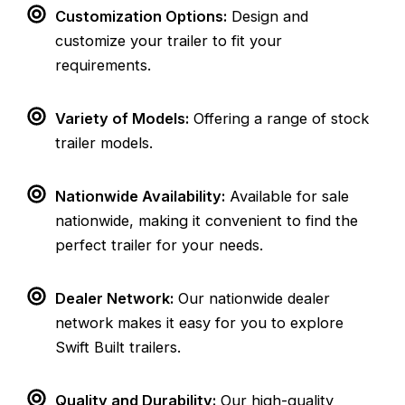
Customization Options:
Design and
customize your trailer to fit your
requirements.
Variety of Models:
Offering a range of stock
trailer models.
Nationwide Availability:
Available for sale
nationwide, making it convenient to find the
perfect trailer for your needs.
Dealer Network:
Our nationwide dealer
network makes it easy for you to explore
Swift Built trailers.
Quality and Durability:
Our high-quality