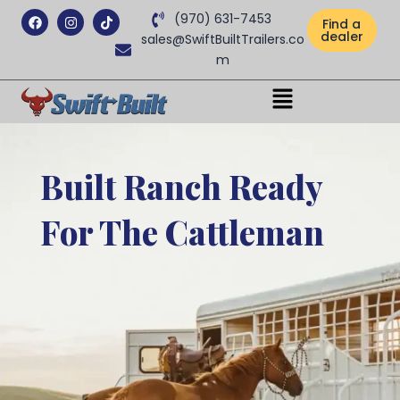
Facebook
Instagram
Tiktok
(970) 631-7453
Find a
dealer
sales@SwiftBuiltTrailers.co
m
Menu
Built Ranch Ready
For The Cattleman