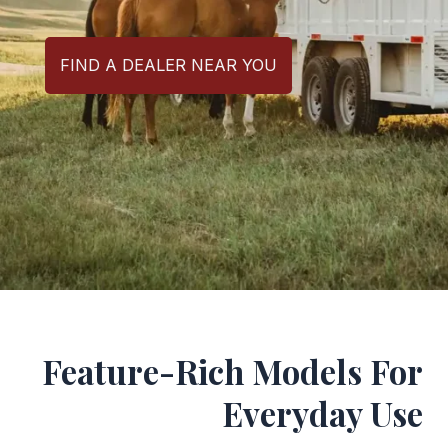
FIND A DEALER NEAR YOU
Feature-Rich Models For
Everyday Use