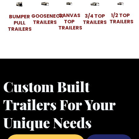
CANVAS
1/2 TOP
GOOSENECK
3/4 TOP
BUMPER
TOP
TRAILERS
TRAILERS
TRAILERS
PULL
TRAILERS
TRAILERS
Custom Built
Trailers For Your
Unique Needs