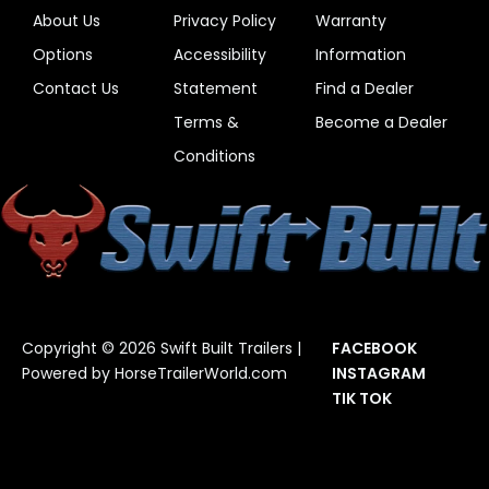
About Us
Privacy Policy
Warranty
Options
Accessibility
Information
Contact Us
Statement
Find a Dealer
Terms &
Become a Dealer
Conditions
Copyright © 2026 Swift Built Trailers |
FACEBOOK
Powered by
HorseTrailerWorld.com
INSTAGRAM
TIK TOK