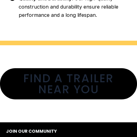
construction and durability ensure reliable
performance and a long lifespan.
FIND A TRAILER
NEAR YOU
JOIN OUR COMMUNITY