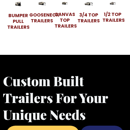
CANVAS
1/2 TOP
GOOSENECK
3/4 TOP
BUMPER
TOP
TRAILERS
TRAILERS
TRAILERS
PULL
TRAILERS
TRAILERS
Custom Built
Trailers For Your
Unique Needs