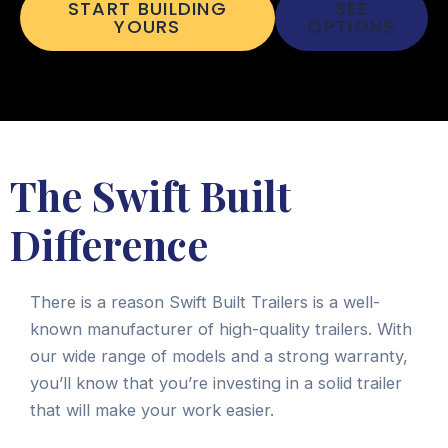
START BUILDING
SEE
YOURS
OPTIONS
The Swift Built
Difference
There is a reason Swift Built Trailers is a well-
known manufacturer of high-quality trailers. With
our wide range of models and a strong warranty,
you’ll know that you’re investing in a solid trailer
that will make your work easier.