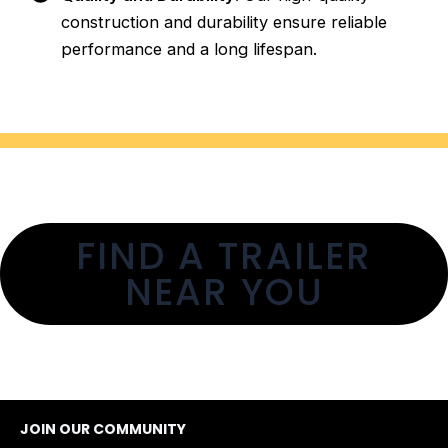
construction and durability ensure reliable
performance and a long lifespan.
FIND A TRAILER
NEAR YOU
JOIN OUR COMMUNITY