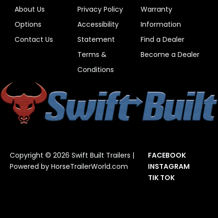
About Us
Privacy Policy
Warranty
Options
Accessibility
Information
Contact Us
Statement
Find a Dealer
Terms &
Become a Dealer
Conditions
Copyright © 2026 Swift Built Trailers |
FACEBOOK
Powered by
HorseTrailerWorld.com
INSTAGRAM
TIK TOK