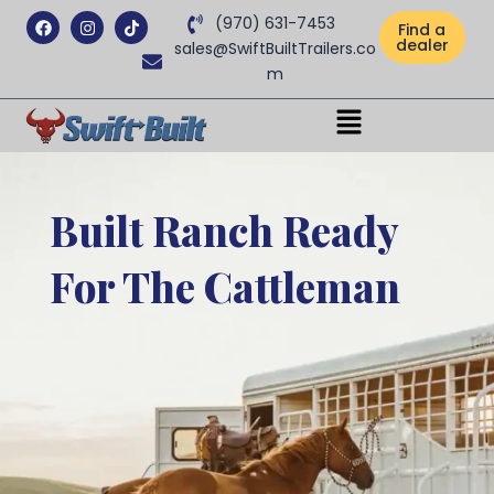
Facebook
Instagram
Tiktok
(970) 631-7453
Find a
dealer
sales@SwiftBuiltTrailers.co
m
Menu
Built Ranch Ready
For The Cattleman