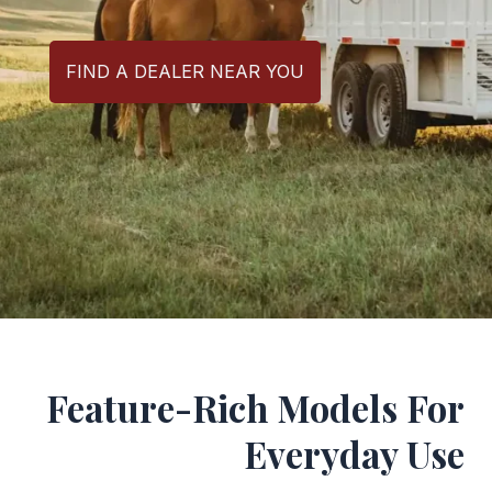
FIND A DEALER NEAR YOU
Feature-Rich Models For
Everyday Use