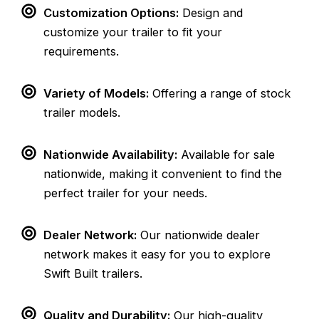
Customization Options:
Design and
customize your trailer to fit your
requirements.
Variety of Models:
Offering a range of stock
trailer models.
Nationwide Availability:
Available for sale
nationwide, making it convenient to find the
perfect trailer for your needs.
Dealer Network:
Our nationwide dealer
network makes it easy for you to explore
Swift Built trailers.
Quality and Durability:
Our high-quality